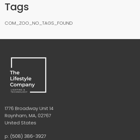
Tags
COM_ZOO_NO_TAGS_FOUND
1776 Broadway Unit 14
Raynham, MA, 02767
United States
p:
(508) 386-3927