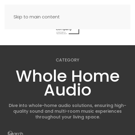
Skip to main content
CATEGORY
Whole Home
Audio
Dive into whole-home audio solutions, ensuring high-
quality sound and multi-room music experiences
throughout your living space.