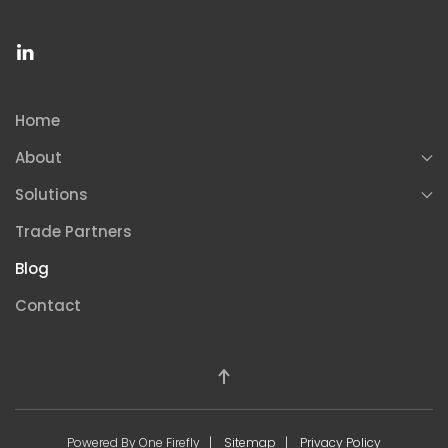
Home
About
Solutions
Trade Partners
Blog
Contact
Powered By One Firefly |
Sitemap
|
Privacy Policy