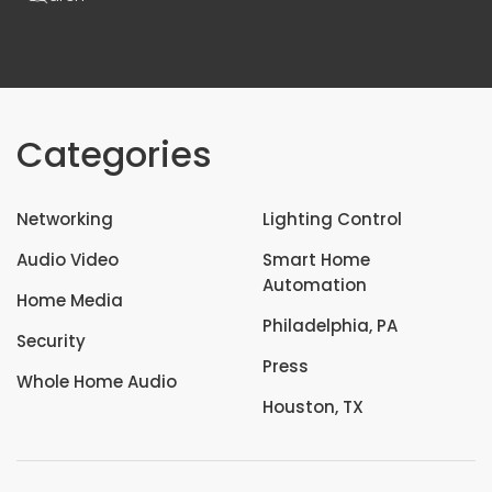
Categories
Networking
Lighting Control
Audio Video
Smart Home
Automation
Home Media
Philadelphia, PA
Security
Press
Whole Home Audio
Houston, TX