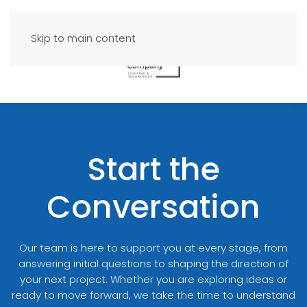
Skip to main content
Start the
Conversation
Our team is here to support you at every stage, from
answering initial questions to shaping the direction of
your next project. Whether you are exploring ideas or
ready to move forward, we take the time to understand