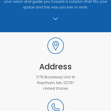
your vision and guide you toward a solution that fits your
space and the way you live or work.
Address
1776 Broadway Unit 14
Raynham, MA, 02767
United States