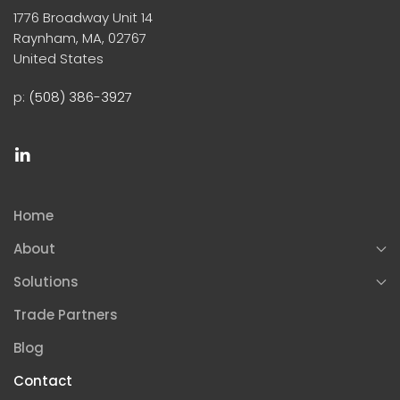
1776 Broadway Unit 14
Raynham, MA, 02767
United States
p:
(508) 386-3927
Home
About
Solutions
Trade Partners
Blog
Contact