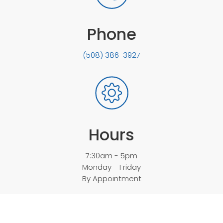
Phone
(508) 386-3927
Hours
7:30am - 5pm
Monday - Friday
By Appointment