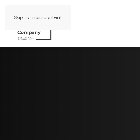
Skip to main content