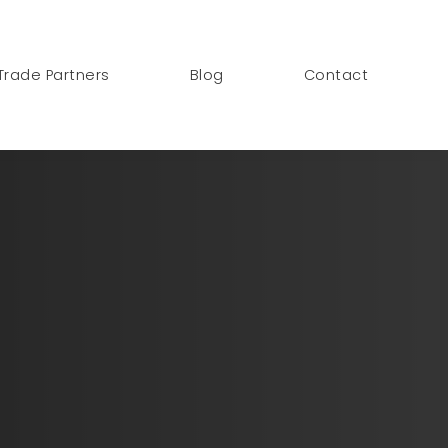
Trade Partners
Blog
Contact