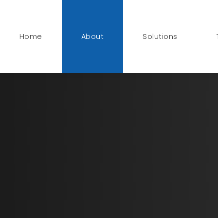
Home
About
Solutions